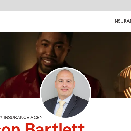
INSURA
M® INSURANCE AGENT
on Bartlett