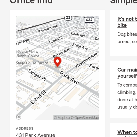
Office Info
Simple
● Auto Insu
● Homeowner
It's not
bite
● Health In
Dog bites
● Life Insur
breed, so
● Small Busi
● And more
Feel free to
Car mai
freshly brew
yourself
needs wheneve
To combat
climbing
done at 
usually do
ADDRESS
When to
431 Park Avenue