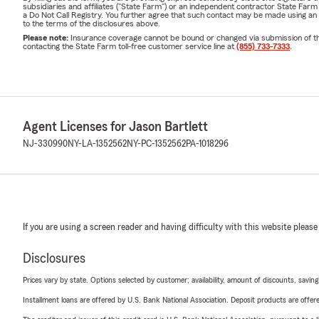
subsidiaries and affiliates ("State Farm") or an independent contractor State Fa
a Do Not Call Registry. You further agree that such contact may be made using an
to the terms of the disclosures above.
Please note:
Insurance coverage cannot be bound or changed via submission of this 
contacting the State Farm toll-free customer service line at
(855) 733-7333
.
Agent Licenses for Jason Bartlett
NJ-330990
NY-LA-1352562
NY-PC-1352562
PA-1018296
If you are using a screen reader and having difficulty with this website please
Disclosures
Prices vary by state. Options selected by customer; availability, amount of discounts, savings
Installment loans are offered by U.S. Bank National Association. Deposit products are off