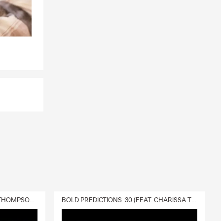
DELIVERY :30 (FEAT. CHARISSA THOMPSON & RYAN FITZPATRICK)
BOLD PREDICTIONS :30 (FEAT. CHARISSA THOMPSON)