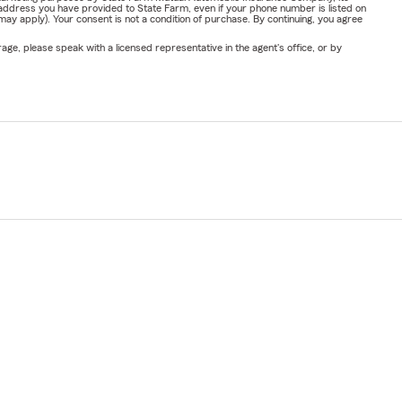
address you have provided to State Farm, even if your phone number is listed on
y apply). Your consent is not a condition of purchase. By continuing, you agree
ge, please speak with a licensed representative in the agent's office, or by