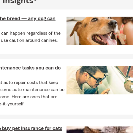
 Insights®
rance
s & Renters Insurance
 the breed — any dog can
surance
 can happen regardless of the
ance
 use caution around canines.
ness Insurance
!
 stop by my Scotch Plains, NJ office anytime. We can provide a qu
ntenance tasks you can do
ed cup of coffee. My team and I are ready to begin discussing yo
r you want to get started. Call our office or visit us online today
 auto repair costs that keep
, some auto maintenance can be
home. Here are ones that are
-it-yourself.
 buy pet insurance for cats