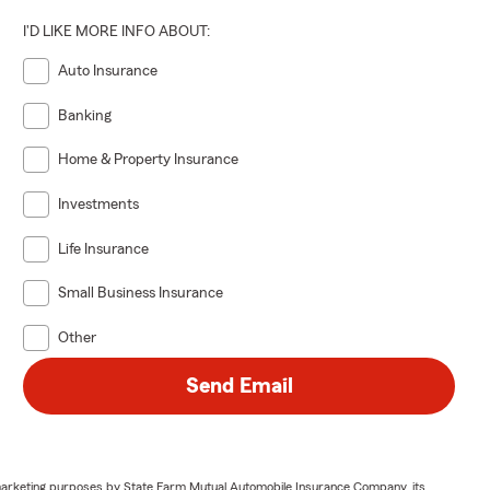
I'D LIKE MORE INFO ABOUT:
Auto Insurance
Banking
Home & Property Insurance
Investments
Life Insurance
Small Business Insurance
Other
Send Email
or marketing purposes by State Farm Mutual Automobile Insurance Company, its