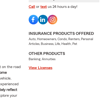
Call
or
text
us 24 hours a day!
INSURANCE PRODUCTS OFFERED
Auto, Homeowners, Condo, Renters, Personal
Articles, Business, Life, Health, Pet
OTHER PRODUCTS
Banking, Annuities
t on the road
View Licenses
 home
vehicle,
experienced
ely reflect
xplore your