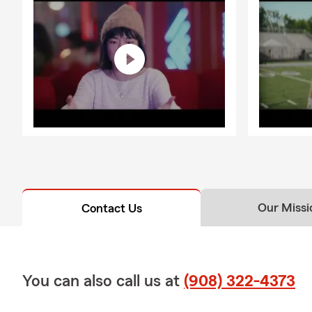
Our Missi
Contact Us
You can also call us at
(908) 322-4373