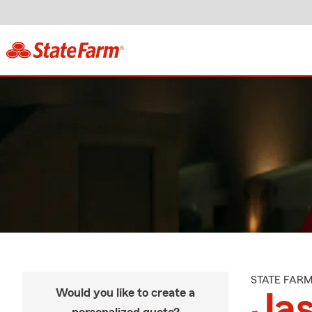
STATE FAR
Would you like to create a
Jas