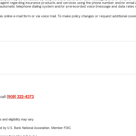
rm agent regarding insurance products and services using the phone number and/or email 
 automatic telephone dialing system and/or prerecorded voice (message and data rates ma
online e-mail form or via voice mail. To make policy changes or request additional covera
 call
(908) 322-4373
.
 and eligibility may vary.
ered by U.S. Bank National Association. Member FDIC.