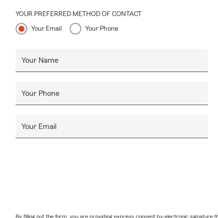
YOUR PREFERRED METHOD OF CONTACT
Your Email
Your Phone
Your Name
Your Phone
Your Email
By filling out the form, you are providing express consent by electronic signatur