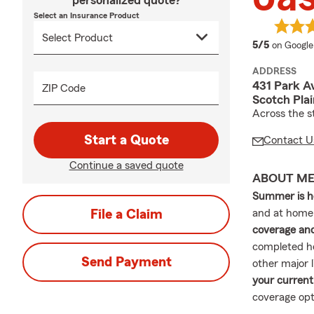
personalized quote?
Select an Insurance Product
average 
5/5
on Google
ADDRESS
431 Park A
ZIP Code
Scotch Pla
Across the s
Start a Quote
Contact U
Continue a saved quote
ABOUT M
Summer is h
File a Claim
and at home
coverage and
completed h
Send Payment
other major 
your current
coverage opt