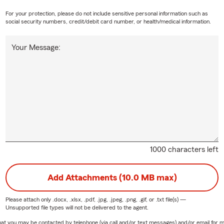
For your protection, please do not include sensitive personal information such as
social security numbers, credit/debit card number, or health/medical information.
Your Message:
1000 characters left
Add Attachments (10.0 MB max)
Please attach only
.docx, .xlsx, .pdf, .jpg, .jpeg, .png, .gif, or .txt
file(s) —
Unsupported file types will not be delivered to the agent.
e that you may be contacted by telephone (via call and/or text messages) and/or email f