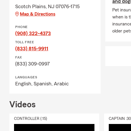
and dog
Scotch Plains, NJ 07076-1715
Pet insur
Map & Directions
when is t
insurance
PHONE
older pet
(908) 322-4373
TOLL FREE
(833) 815-9911
FAX
(833) 309-0997
LANGUAGES
English,
Spanish,
Arabic
Videos
CONTROLLER (:15)
CAPTAIN :3