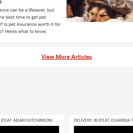
s
ance can be a lifesaver, but
he best time to get pet
? Is pet insurance worth it for
s? Here’s what to know.
View More Articles
0 (FEAT. AIDAN HUTCHINSON)