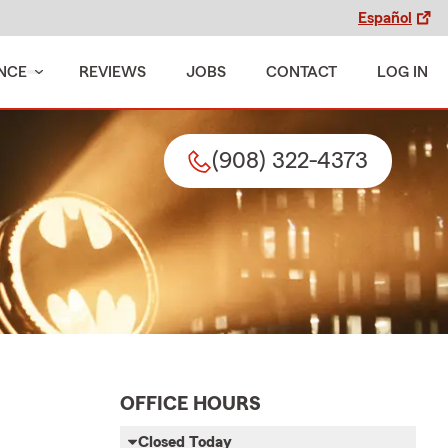
Español
NCE
REVIEWS
JOBS
CONTACT
LOG IN
(908) 322-4373
OFFICE HOURS
Closed Today