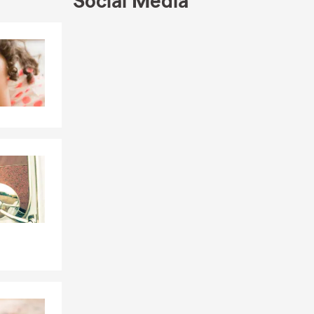
Social Media
Skip to end of Facebook feed
Skip to beginning of Facebook feed
ote and a
ur insurance
.