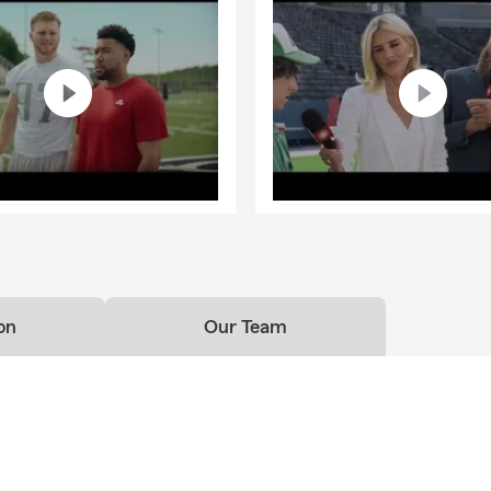
on
Our Team