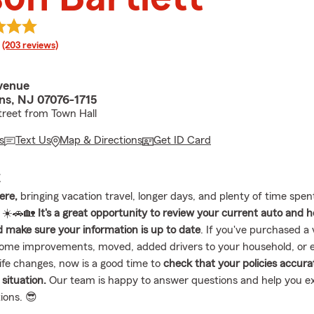
rating
(203 reviews)
venue
ins, NJ 07076-1715
treet from Town Hall
s
Text Us
Map & Directions
Get ID Card
E
ere,
bringing vacation travel, longer days, and plenty of time spen
 ☀️🚗🏡
It's a great opportunity to review your current auto and
 make sure your information is up to date
. If you've purchased a 
ome improvements, moved, added drivers to your household, or 
life changes, now is a good time to
check that your policies accurat
 situation.
Our team is happy to answer questions and help you e
ions. 😎