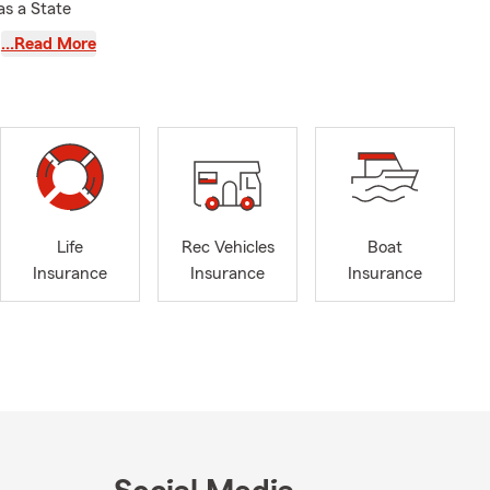
as a State
he right
…Read More
ice offers
iness
now every
fied team
e involved in
Life
Rec Vehicles
Boat
he Scotch
Insurance
Insurance
Insurance
people in my
 on the lives
y agency has
serve those
ield, North
 Counties.