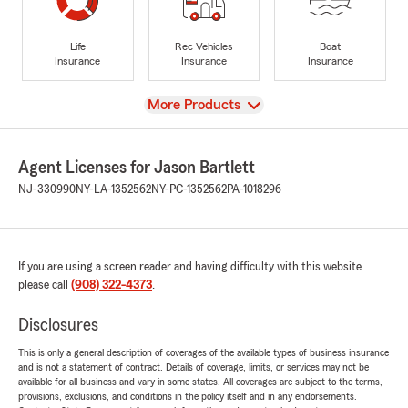
Life
Rec Vehicles
Boat
Insurance
Insurance
Insurance
View
More Products
Agent Licenses for Jason Bartlett
NJ-330990
NY-LA-1352562
NY-PC-1352562
PA-1018296
If you are using a screen reader and having difficulty with this website
please call
(908) 322-4373
.
Disclosures
This is only a general description of coverages of the available types of business insurance
and is not a statement of contract. Details of coverage, limits, or services may not be
available for all business and vary in some states. All coverages are subject to the terms,
provisions, exclusions, and conditions in the policy itself and in any endorsements.