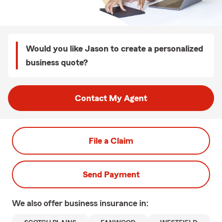
Would you like Jason to create a personalized
business quote?
Contact My Agent
File a Claim
Send Payment
We also offer
business
insurance in: