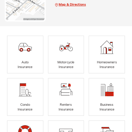
Map & Directions
Auto
Motorcycle
Homeowners
Insurance
Insurance
Insurance
Condo
Renters
Business
Insurance
Insurance
Insurance