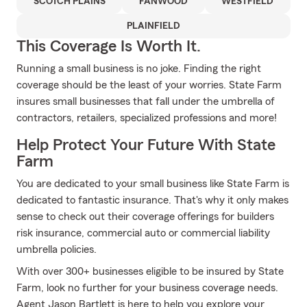
SCOTCH PLAINS
FANWOOD
WESTFIELD
PLAINFIELD
This Coverage Is Worth It.
Running a small business is no joke. Finding the right
coverage should be the least of your worries. State Farm
insures small businesses that fall under the umbrella of
contractors, retailers, specialized professions and more!
Help Protect Your Future With State
Farm
You are dedicated to your small business like State Farm is
dedicated to fantastic insurance. That's why it only makes
sense to check out their coverage offerings for builders
risk insurance, commercial auto or commercial liability
umbrella policies.
With over 300+ businesses eligible to be insured by State
Farm, look no further for your business coverage needs.
Agent Jason Bartlett is here to help you explore your