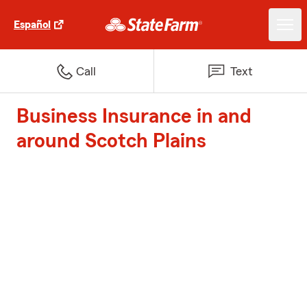
Español
Call
Text
Business Insurance in and
around Scotch Plains