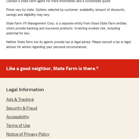
Contact a State Farm agent for more information and a customized quote.
Prices vary by state. Options selected by customer; availability, amount of discounts,
savings and eligibility may vary.
State Farm VP Management Corp. is a separate entity from those State Farm entities
which provide banking and insurance products. Investing involves risk, including
potential for loss.
Neither State Farm nor its agents provide tax or legal advice. Please consult a tax or legal
advisor for advice regarding your personal circumstances.
Like a good neighbor, State Farm is there.®
Legal Information
Ads & Tracking
Security & Fraud
Accessibility
Terms of Use
Notice of Privacy Policy