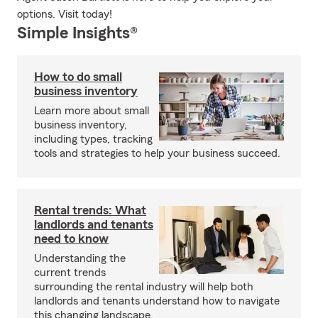
options. Visit today!
Simple Insights®
How to do small
business inventory
Learn more about small
business inventory,
including types, tracking
tools and strategies to help your business succeed.
Rental trends: What
landlords and tenants
need to know
Understanding the
current trends
surrounding the rental industry will help both
landlords and tenants understand how to navigate
this changing landscape.