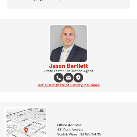
Jason Bartlett
State Farm® Insurance Agent
Get a Certificate of Liability Insurance
Office Address:
431 Park Avenue
Scotch Plains, NJ 07076-1715